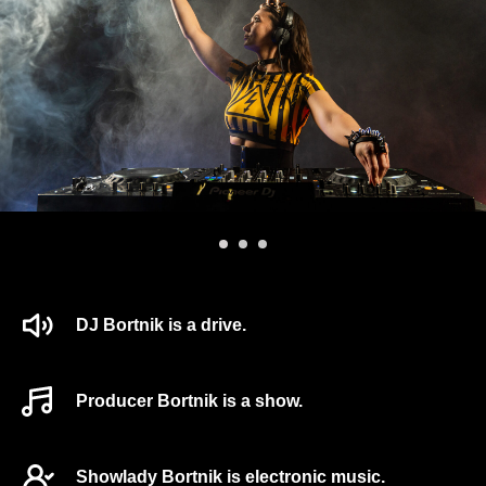
DJ Bortnik is a drive.
Producer Bortnik is a show.
Showlady Bortnik is electronic music.