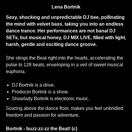
Lena Bortnik
Sexy, shocking and unpredictable DJ bee, pollinating
the mind with velvet bass, taking you into an endless
dance trance. Her performances are not banal DJ
SETs, but musical honey, DJ MIX LIVE, filled with light,
harsh, gentle and exciting dance groove.
She stings the Beat right into the hearts, accelerating the
pulse to 128 beats, enveloping in a veil of sweet musical
euphoria.
DJ Bortnik is a drive.
Producer Bortnik is a show.
Showlady Bortnik is electronic music.
Soaring above the dance floor, makes you feel unbridled
freedom and passion for adventure.
Bortnik - buzz-zz-zz the Beat! (c)