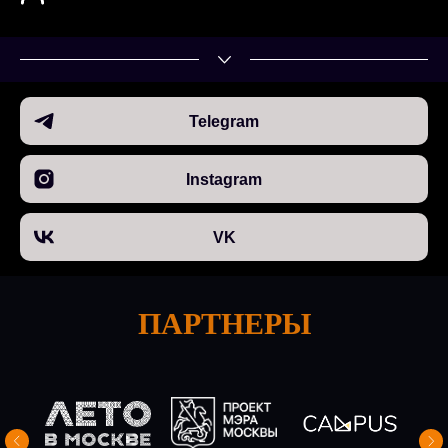
Telegram
Instagram
VK
ПАРТНЕРЫ