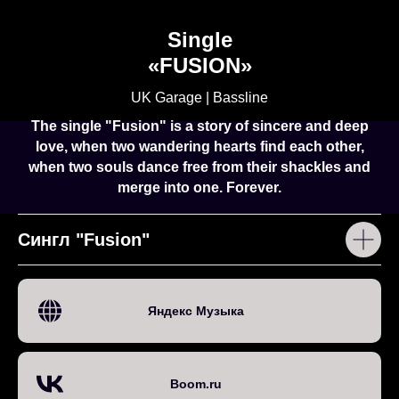
Single
«
FUSION
»
UK Garage | Bassline
The single "Fusion" is a story of sincere and deep
love, when two wandering hearts find each other,
when two souls dance free from their shackles and
merge into one. Forever.
Сингл "Fusion"
Яндекс Музыка
Boom.ru