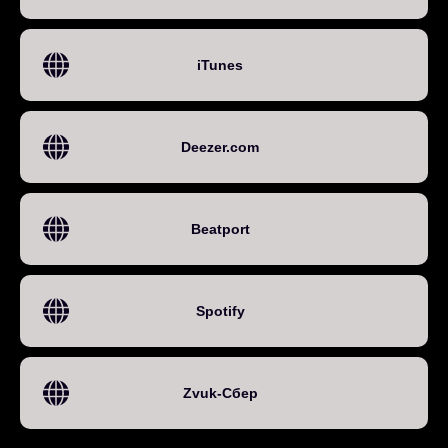
iTunes
Deezer.com
Beatport
Spotify
Zvuk-Сбер