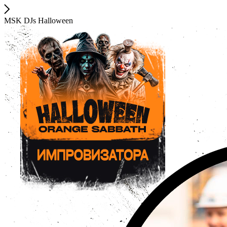
MSK DJs Halloween